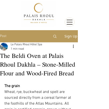
Sign Up
Post
Le Palais Rhoul Hôtel Spa
1 min read
The Beldi Oven at Palais
Rhoul Dakhla – Stone-Milled
Flour and Wood-Fired Bread
The grain
Wheat, rye, buckwheat and spelt are 
sourced directly from a cereal farmer at 
the foothills of the Atlas Mountains. All 