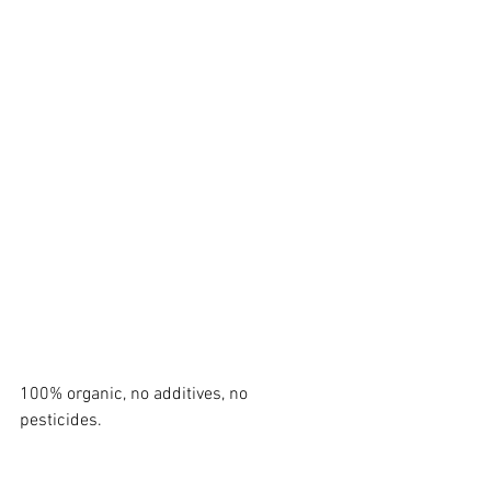
100% organic, no additives, no 
pesticides.