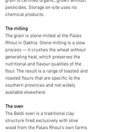
grain is certified organic, grown without 
pesticides. Storage on-site uses no 
chemical products.
The milling
The grain is stone-milled at the Palais 
Rhoul in Dakhla. Stone milling is a slow 
process — it crushes the wheat without 
generating heat, which preserves the 
nutritional and flavour qualities of the 
flour. The result is a range of toasted and 
roasted flours that are specific to the 
southern provinces and not widely 
available elsewhere.
The oven
The Beldi oven is a traditional clay 
structure fired exclusively with olive 
wood from the Palais Rhoul's own farms 