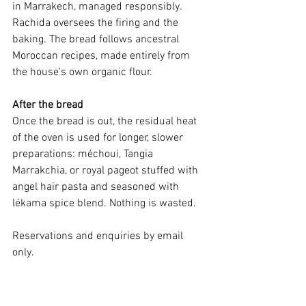
in Marrakech, managed responsibly. 
Rachida oversees the firing and the 
baking. The bread follows ancestral 
Moroccan recipes, made entirely from 
the house's own organic flour.
After the bread
Once the bread is out, the residual heat 
of the oven is used for longer, slower 
preparations: méchoui, Tangia 
Marrakchia, or royal pageot stuffed with 
angel hair pasta and seasoned with 
lékama spice blend. Nothing is wasted.
Reservations and enquiries by email 
only.