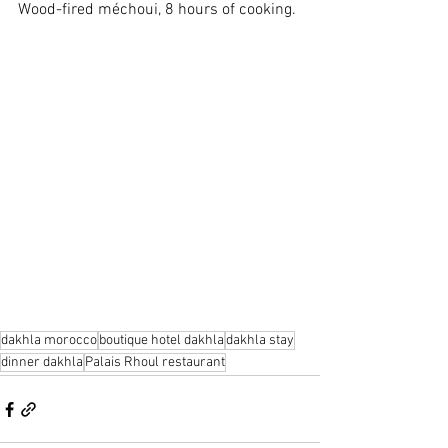
Wood-fired méchoui, 8 hours of cooking.
dakhla morocco
boutique hotel dakhla
dakhla stay
dinner dakhla
Palais Rhoul restaurant